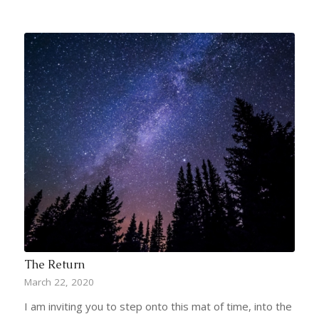
The Return
March 22, 2020
I am inviting you to step onto this mat of time, into the