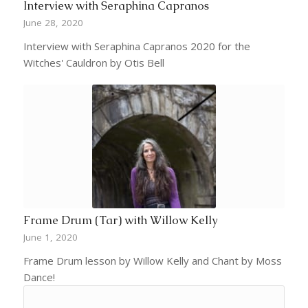
Interview with Seraphina Capranos
June 28, 2020
Interview with Seraphina Capranos 2020 for the
Witches' Cauldron by Otis Bell
Frame Drum (Tar) with Willow Kelly
June 1, 2020
Frame Drum lesson by Willow Kelly and Chant by Moss
Dance!