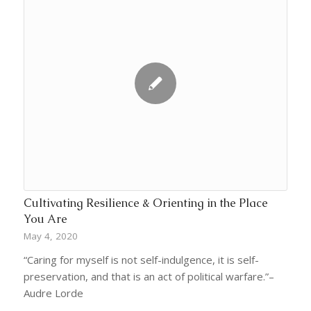
Cultivating Resilience & Orienting in the Place
You Are
May 4, 2020
“Caring for myself is not self-indulgence, it is self-
preservation, and that is an act of political warfare.”–
Audre Lorde