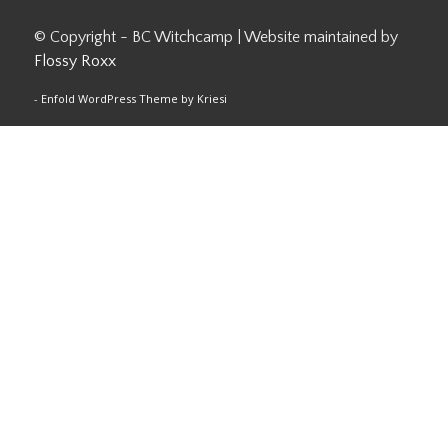
© Copyright - BC Witchcamp | Website maintained by
Flossy Roxx
-
Enfold WordPress Theme by Kriesi