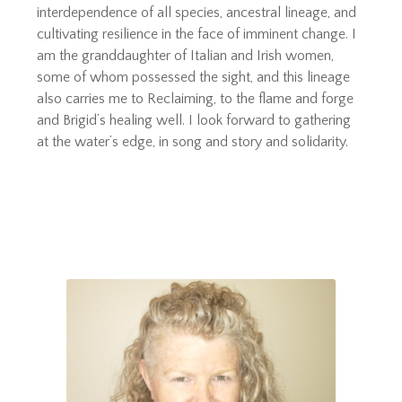
interdependence of all species, ancestral lineage, and
cultivating resilience in the face of imminent change. I
am the granddaughter of Italian and Irish women,
some of whom possessed the sight, and this lineage
also carries me to Reclaiming, to the flame and forge
and Brigid’s healing well. I look forward to gathering
at the water’s edge, in song and story and solidarity.