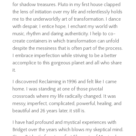
for shadow treasures. Pluto in my first house clapped
the lens of initiation over my life and relentlessly holds
me to the underworldly art of transformation. I dance
with despair, I entice hope, I enchant my world with
music, rhythm and daring authenticity. I help to co-
create containers in which transformation can unfold
despite the messiness that is often part of the process.
I embrace imperfection while striving to be a better
accomplice to this gorgeous planet and all who share
it.
I discovered Reclaiming in 1996 and felt like I came
home. I was standing at one of those pivotal
crossroads where my life radically changed. It was
messy, imperfect, complicated, powerful, healing, and
beautiful and 26 years later, it still is.
I have had profound and mystical experiences with
Bridget over the years which blows my skeptical mind.