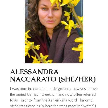
ALESSANDRA
NACCARATO (SHE/HER)
I was born in a circle of underground midwives, above
the buried Garrison Creek, on land now often referred
to as Toronto, from the Kanien’kéha word Tkaronto,
often translated as “where the trees meet the water.” I