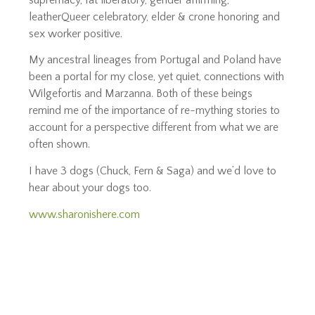
leatherQueer celebratory, elder & crone honoring and
sex worker positive.
My ancestral lineages from Portugal and Poland have
been a portal for my close, yet quiet, connections with
Wilgefortis and Marzanna. Both of these beings
remind me of the importance of re-mything stories to
account for a perspective different from what we are
often shown.
I have 3 dogs (Chuck, Fern & Saga) and we’d love to
hear about your dogs too.
www.sharonishere.com