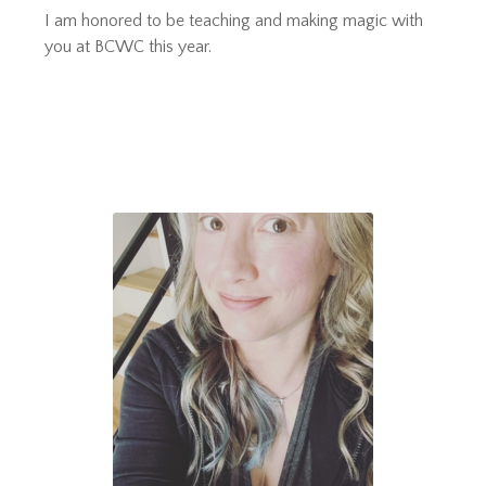
I am honored to be teaching and making magic with
you at BCWC this year.