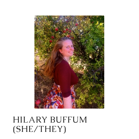
HILARY BUFFUM
(SHE/THEY)