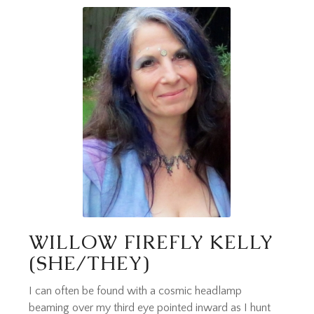
WILLOW FIREFLY KELLY
(SHE/THEY)
I can often be found with a cosmic headlamp
beaming over my third eye pointed inward as I hunt