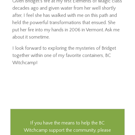
Given Bridget’s fire at my first Elements of Magic class
decades ago and given water from her well shortly
after, I feel she has walked with me on this path and
held the powerful transformations that ensued. She
put her fire into my hands in 2006 in Vermont. Ask me
about it sometime.
I look forward to exploring the mysteries of Bridget
together within one of my favorite containers, BC
Witchcamp!
If you have the means to help the BC
Witchcamp support the community, please