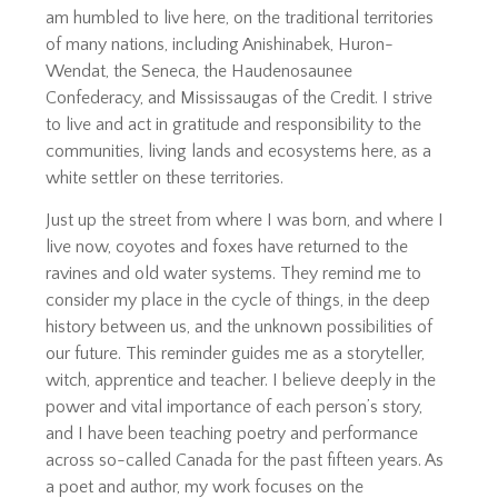
am humbled to live here, on the traditional territories
of many nations, including Anishinabek, Huron-
Wendat, the Seneca, the Haudenosaunee
Confederacy, and Mississaugas of the Credit. I strive
to live and act in gratitude and responsibility to the
communities, living lands and ecosystems here, as a
white settler on these territories.
Just up the street from where I was born, and where I
live now, coyotes and foxes have returned to the
ravines and old water systems. They remind me to
consider my place in the cycle of things, in the deep
history between us, and the unknown possibilities of
our future. This reminder guides me as a storyteller,
witch, apprentice and teacher. I believe deeply in the
power and vital importance of each person’s story,
and I have been teaching poetry and performance
across so-called Canada for the past fifteen years. As
a poet and author, my work focuses on the