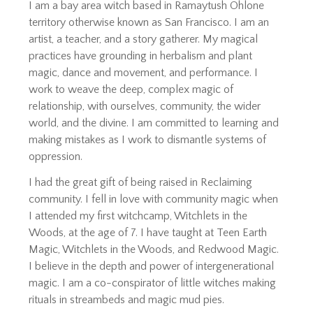
I am a bay area witch based in Ramaytush Ohlone
territory otherwise known as San Francisco. I am an
artist, a teacher, and a story gatherer. My magical
practices have grounding in herbalism and plant
magic, dance and movement, and performance. I
work to weave the deep, complex magic of
relationship, with ourselves, community, the wider
world, and the divine. I am committed to learning and
making mistakes as I work to dismantle systems of
oppression.
I had the great gift of being raised in Reclaiming
community. I fell in love with community magic when
I attended my first witchcamp, Witchlets in the
Woods, at the age of 7. I have taught at Teen Earth
Magic, Witchlets in the Woods, and Redwood Magic.
I believe in the depth and power of intergenerational
magic. I am a co-conspirator of little witches making
rituals in streambeds and magic mud pies.