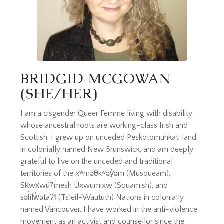
BRIDGID MCGOWAN
(SHE/HER)
I am a cisgender Queer Femme living with disability
whose ancestral roots are working-class Irish and
Scottish. I grew up on unceded Peskotomuhkati land
in colonially named New Brunswick, and am deeply
grateful to live on the unceded and traditional
territories of the xʷməθkʷəy̓əm (Musqueam),
Sḵwx̱wú7mesh Úxwumixw (Squamish), and
səl̓ilw̓ətaʔɬ (Tsleil-Waututh) Nations in colonially
named Vancouver. I have worked in the anti-violence
movement as an activist and counsellor since the