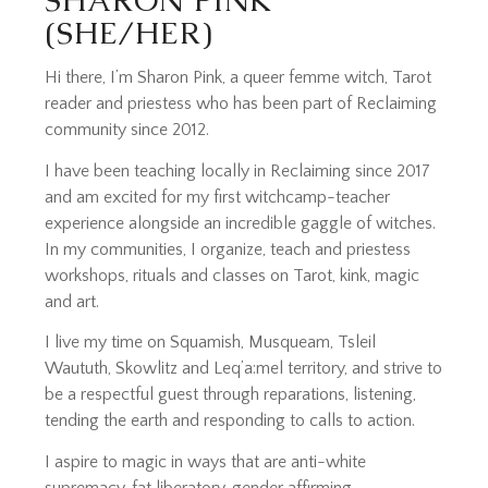
SHARON PINK
(SHE/HER)
Hi there, I’m Sharon Pink, a queer femme witch, Tarot
reader and priestess who has been part of Reclaiming
community since 2012.
I have been teaching locally in Reclaiming since 2017
and am excited for my first witchcamp-teacher
experience alongside an incredible gaggle of witches.
In my communities, I organize, teach and priestess
workshops, rituals and classes on Tarot, kink, magic
and art.
I live my time on Squamish, Musqueam, Tsleil
Waututh, Skowlitz and Leq’a:mel territory, and strive to
be a respectful guest through reparations, listening,
tending the earth and responding to calls to action.
I aspire to magic in ways that are anti-white
supremacy, fat liberatory, gender affirming,