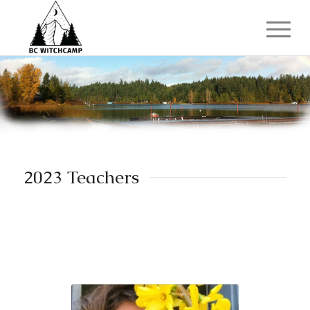
2023 Teachers