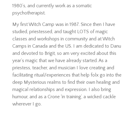
1980’s, and currently work as a somatic
psychotherapist.
My first Witch Camp was in 1987. Since then I have
studied, priestessed, and taught LOTS of magic
classes and workshops in community and at Witch
Camps in Canada and the US. I am dedicated to Danu
and devoted to Brigit, so am very excited about this
year’s magic that we have already started. As a
priestess, teacher, and musician I love creating and
facilitating ritual/experiences that help folx go into the
deep Mysterious realms to find their own healing and
magical relationships and expression. I also bring
humour, and as a Crone ‘in training’, a wicked cackle
wherever I go.