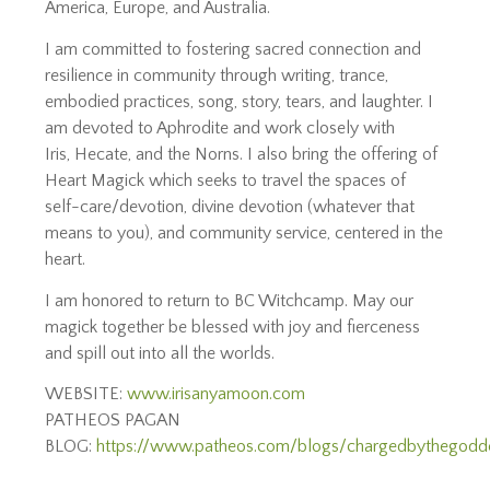
America, Europe, and Australia.
I am committed to fostering sacred connection and
resilience in community through writing, trance,
embodied practices, song, story, tears, and laughter. I
am devoted to Aphrodite and work closely with
Iris, Hecate, and the Norns. I also bring the offering of
Heart Magick which seeks to travel the spaces of
self-care/devotion, divine devotion (whatever that
means to you), and community service, centered in the
heart.
I am honored to return to BC Witchcamp. May our
magick together be blessed with joy and fierceness
and spill out into all the worlds.
WEBSITE:
www.irisanyamoon.com
PATHEOS PAGAN
BLOG:
https://www.patheos.com/blogs/chargedbythegodd