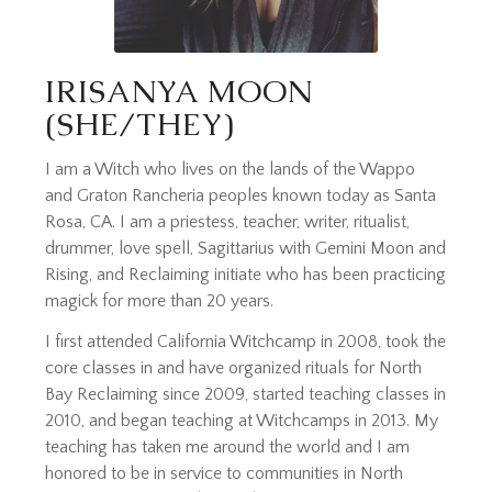
IRISANYA MOON
(SHE/THEY)
I am a Witch who lives on the lands of the Wappo
and Graton Rancheria peoples known today as Santa
Rosa, CA. I am a priestess, teacher, writer, ritualist,
drummer, love spell, Sagittarius with Gemini Moon and
Rising, and Reclaiming initiate who has been practicing
magick for more than 20 years.
I first attended California Witchcamp in 2008, took the
core classes in and have organized rituals for North
Bay Reclaiming since 2009, started teaching classes in
2010, and began teaching at Witchcamps in 2013. My
teaching has taken me around the world and I am
honored to be in service to communities in North