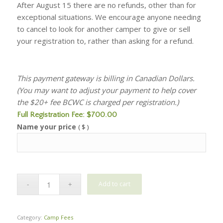
After August 15 there are no refunds, other than for
exceptional situations. We encourage anyone needing
to cancel to look for another camper to give or sell
your registration to, rather than asking for a refund.
This payment gateway is billing in Canadian Dollars.
(You may want to adjust your payment to help cover
the $20+ fee BCWC is charged per registration.)
Full Registration Fee:
$
700.00
Name your price
( $ )
Add to cart
Category:
Camp Fees