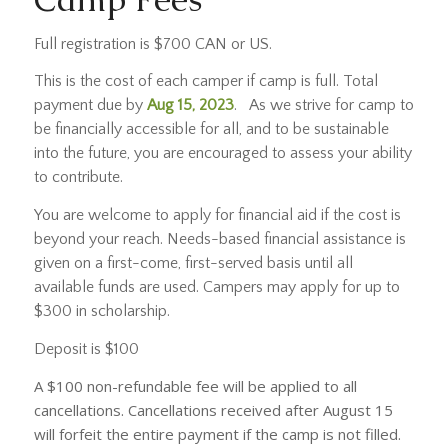
Full registration is $700 CAN or US.
This is the cost of each camper if camp is full. Total
payment due by
Aug 15, 2023
. As we strive for camp to
be financially accessible for all, and to be sustainable
into the future, you are encouraged to assess your ability
to contribute.
You are welcome to apply for financial aid if the cost is
beyond your reach. Needs-based financial assistance is
given on a first-come, first-served basis until all
available funds are used. Campers may apply for up to
$300 in scholarship.
Deposit is $100
A $100 non-refundable fee will be applied to all
cancellations. Cancellations received after August 15
will forfeit the entire payment if the camp is not filled.