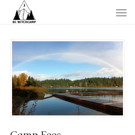
Camp Fees