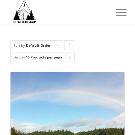
Sort by
Default Order
Click
to
Display
15 Products per page
order
products
ascending