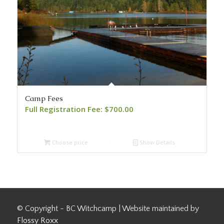
Camp Fees
Full Registration Fee:
$
700.00
Choose price
Show Details
© Copyright - BC Witchcamp | Website maintained by
Flossy Roxx