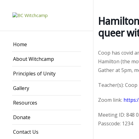
Hamilton
queer wi
Home
Coop has covid and
About Witchcamp
Hamilton (the mov
Gather at 5pm, mo
Principles of Unity
Teacher(s): Coop
Gallery
Zoom link:
https
Resources
Meeting ID: 848 
Donate
Passcode: 1234
Contact Us