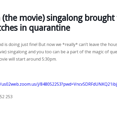
 (the movie) singalong brought 
tches in quarantine
 is doing just fine! But now we *really* can’t leave the hous
ie) singalong and you too can be a part of the magic of que
vie will start around 5:30pm.
://us02web.zoom.us/j/848052253?pwd=VncvSDRFdUNKQ21i
052 253