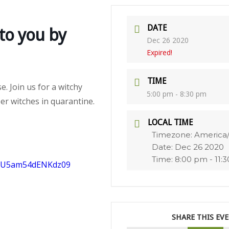
DATE
to you by
Dec 26 2020
Expired!
TIME
e. Join us for a witchy
5:00 pm - 8:30 pm
er witches in quarantine.
LOCAL TIME
Timezone:
America
Date:
Dec 26 2020
Time:
8:00 pm - 11:
bjU5am54dENKdz09
SHARE THIS EV