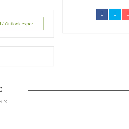
al / Outlook export
0
PLIES