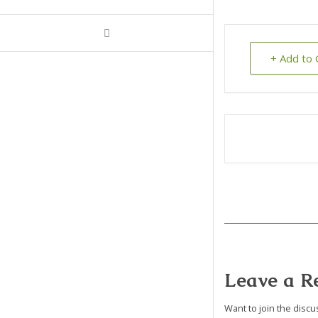
+ Add to 
Leave a R
Want to join the discu