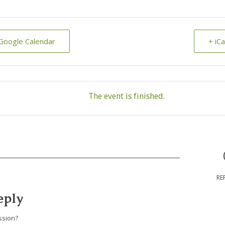
Google Calendar
+ iC
The event is finished.
RE
eply
ssion?