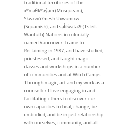
traditional territories of the
xʷməθkʷəy̓əm (Musqueam),
Sḵwx̱wú7mesh Úxwumixw
(Squamish), and səl̓ilw̓ətaʔɬ (Tsleil-
Waututh) Nations in colonially
named Vancouver. I came to
Reclaiming in 1987, and have studied,
priestessed, and taught magic
classes and workshops in a number
of communities and at Witch Camps.
Through magic, art and my work as a
counsellor I love engaging in and
facilitating others to discover our
own capacities to heal, change, be
embodied, and be in just relationship
with ourselves, community, and all