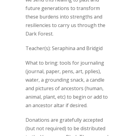
future generations to transform
these burdens into strengths and
resiliencies to carry us through the
Dark Forest.
Teacher(s): Seraphina and Bridgid
What to bring: tools for journaling
(journal, paper, pens, art, pplies),
water, a grounding snack, a candle
and pictures of ancestors (human,
animal, plant, etc) to begin or add to
an ancestor altar if desired.
Donations are gratefully accepted
(but not required) to be distributed