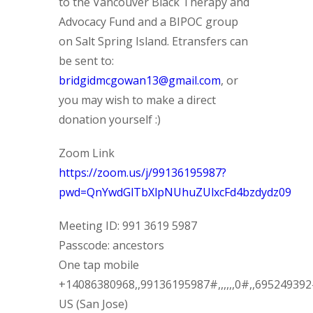
to the Vancouver Black Therapy and
Advocacy Fund and a BIPOC group
on Salt Spring Island. Etransfers can
be sent to:
bridgidmcgowan13@gmail.com
, or
you may wish to make a direct
donation yourself :)
Zoom Link
https://zoom.us/j/99136195987?
pwd=QnYwdGlTbXlpNUhuZUlxcFd4bzdydz09
Meeting ID: 991 3619 5987
Passcode: ancestors
One tap mobile
+14086380968,,99136195987#,,,,,,0#,,69524939
US (San Jose)