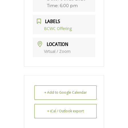
Time:
6:00 pm
LABELS
BCWC Offering
LOCATION
Virtual / Zoom
+ Add to Google Calendar
+ iCal / Outlook export