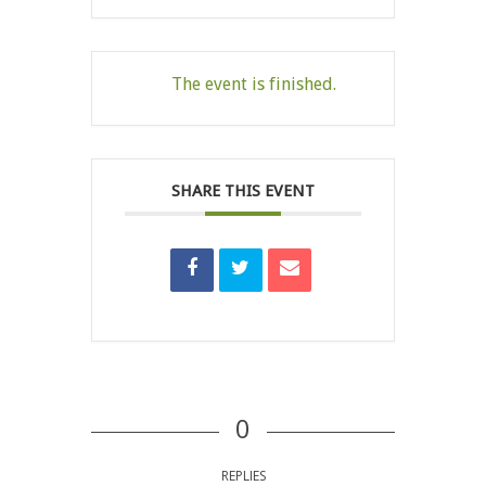
The event is finished.
SHARE THIS EVENT
0
REPLIES