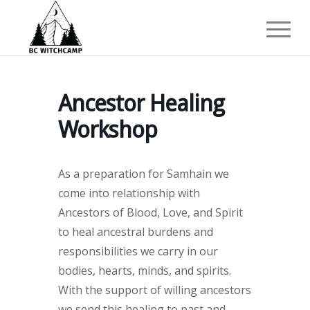
Ancestor Healing
Workshop
As a preparation for Samhain we
come into relationship with
Ancestors of Blood, Love, and Spirit
to heal ancestral burdens and
responsibilities we carry in our
bodies, hearts, minds, and spirits.
With the support of willing ancestors
we send this healing to past and