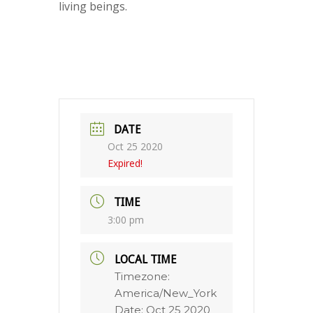
living beings.
DATE
Oct 25 2020
Expired!
TIME
3:00 pm
LOCAL TIME
Timezone:
America/New_York
Date:
Oct 25 2020