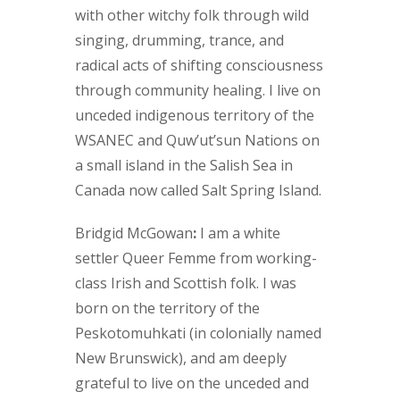
with other witchy folk through wild
singing, drumming, trance, and
radical acts of shifting consciousness
through community healing. I live on
unceded indigenous territory of the
WSANEC and Quw’ut’sun Nations on
a small island in the Salish Sea in
Canada now called Salt Spring Island.
Bridgid McGowan
:
I am a white
settler Queer Femme from working-
class Irish and Scottish folk. I was
born on the territory of the
Peskotomuhkati (in colonially named
New Brunswick), and am deeply
grateful to live on the unceded and