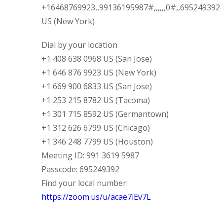
+16468769923,,99136195987#,,,,,,0#,,69524939
US (New York)
Dial by your location
+1 408 638 0968 US (San Jose)
+1 646 876 9923 US (New York)
+1 669 900 6833 US (San Jose)
+1 253 215 8782 US (Tacoma)
+1 301 715 8592 US (Germantown)
+1 312 626 6799 US (Chicago)
+1 346 248 7799 US (Houston)
Meeting ID: 991 3619 5987
Passcode: 695249392
Find your local number:
https://zoom.us/u/acae7iEv7L