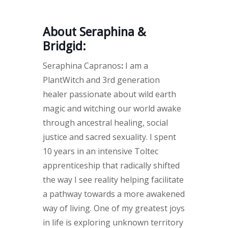
About Seraphina &
Bridgid:
Seraphina Capranos
:
I am a
PlantWitch and 3rd generation
healer passionate about wild earth
magic and witching our world awake
through ancestral healing, social
justice and sacred sexuality. I spent
10 years in an intensive Toltec
apprenticeship that radically shifted
the way I see reality helping facilitate
a pathway towards a more awakened
way of living. One of my greatest joys
in life is exploring unknown territory