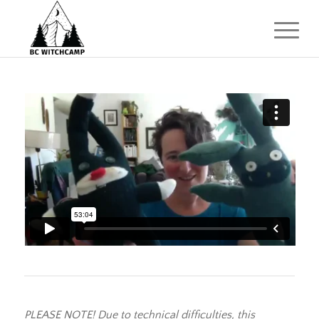
PLEASE NOTE! Due to technical difficulties, this