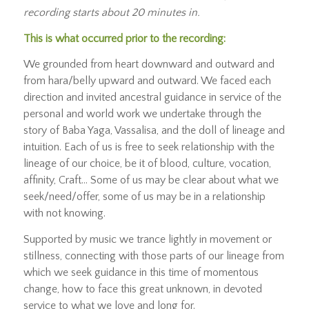
recording starts about 20 minutes in.
This is what occurred prior to the recording:
We grounded from heart downward and outward and
from hara/belly upward and outward. We faced each
direction and invited ancestral guidance in service of the
personal and world work we undertake through the
story of Baba Yaga, Vassalisa, and the doll of lineage and
intuition. Each of us is free to seek relationship with the
lineage of our choice, be it of blood, culture, vocation,
affinity, Craft… Some of us may be clear about what we
seek/need/offer, some of us may be in a relationship
with not knowing.
Supported by music we trance lightly in movement or
stillness, connecting with those parts of our lineage from
which we seek guidance in this time of momentous
change, how to face this great unknown, in devoted
service to what we love and long for.