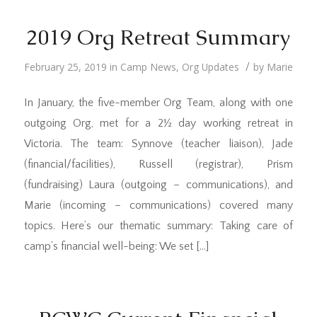
2019 Org Retreat Summary
/
February 25, 2019
in
Camp News
,
Org Updates
by
Marie
In January, the five-member Org Team, along with one
outgoing Org, met for a 2½ day working retreat in
Victoria. The team: Synnove (teacher liaison), Jade
(financial/facilities), Russell (registrar), Prism
(fundraising) Laura (outgoing – communications), and
Marie (incoming – communications) covered many
topics. Here’s our thematic summary: Taking care of
camp’s financial well-being: We set […]