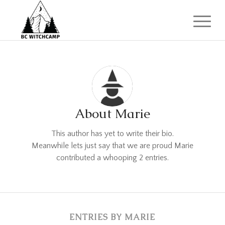
About
Marie
This author has yet to write their bio.
Meanwhile lets just say that we are proud
Marie
contributed a whooping 2 entries.
ENTRIES BY MARIE