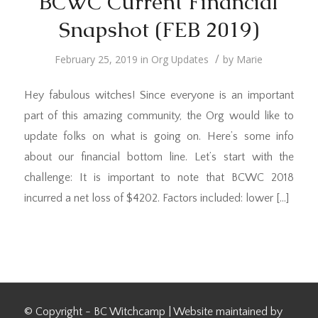
BCWC Current Financial
Snapshot (FEB 2019)
/
February 25, 2019
in
Org Updates
by
Marie
Hey fabulous witches! Since everyone is an important
part of this amazing community, the Org would like to
update folks on what is going on. Here’s some info
about our financial bottom line. Let’s start with the
challenge: It is important to note that BCWC 2018
incurred a net loss of $4202. Factors included: lower […]
© Copyright - BC Witchcamp | Website maintained by