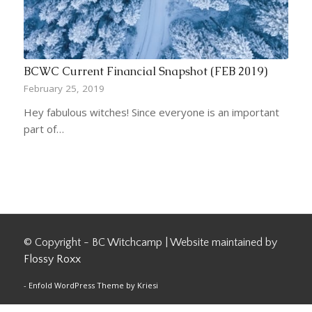
BCWC Current Financial Snapshot (FEB 2019)
February 25, 2019
Hey fabulous witches! Since everyone is an important
part of…
© Copyright - BC Witchcamp | Website maintained by
Flossy Roxx
-
Enfold WordPress Theme by Kriesi