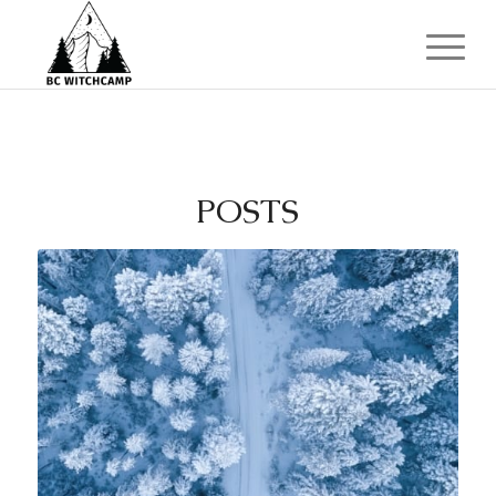
POSTS