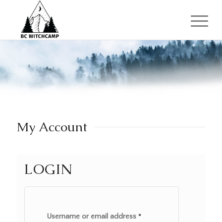
My Account
LOGIN
Username or email address
*