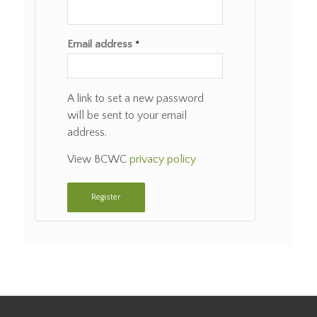
Email address
*
A link to set a new password
will be sent to your email
address.
View BCWC
privacy policy
Register