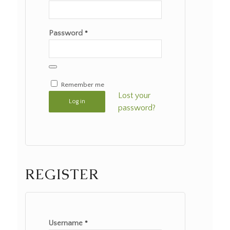
Password
*
Remember me
Lost your
Log in
password?
REGISTER
Username
*