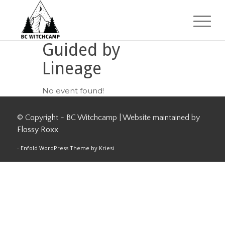
Guided by
Lineage
No event found!
© Copyright - BC Witchcamp | Website maintained by
Flossy Roxx
-
Enfold WordPress Theme by Kriesi