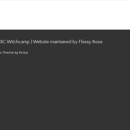
 BC Witchcamp | Website maintained by
Flossy Roxx
s Theme by Kriesi