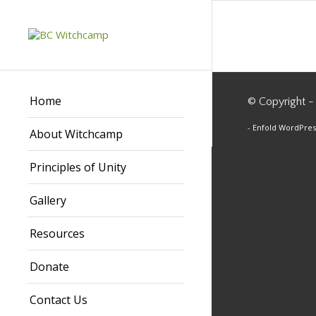
Home
© Copyright -
-
Enfold WordPres
About Witchcamp
Principles of Unity
Gallery
Resources
Donate
Contact Us